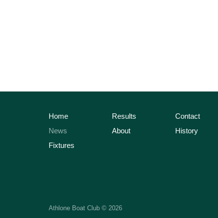
Home
Results
Contact
News
About
History
Fixtures
Athlone Boat Club © 2026