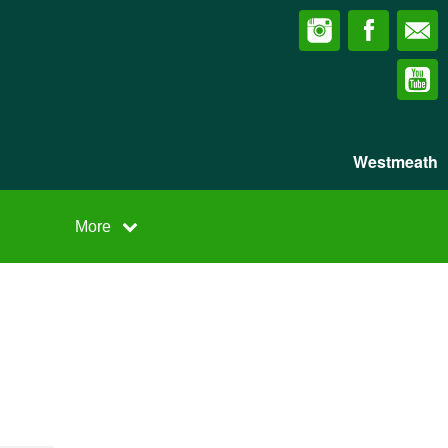
Westmeath
More