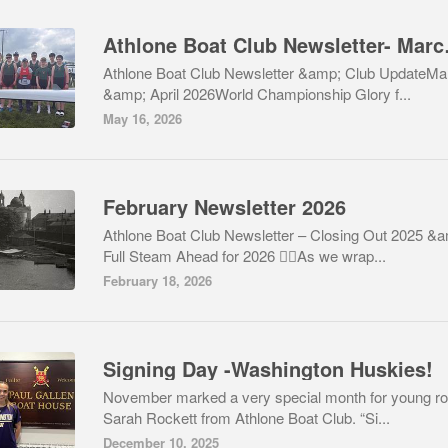
Athlone B
Athlone Boat Club Newsletter &amp; Club UpdateMa
&amp; April 2026World Championship Glory f...
May 16, 2026
February Newsletter 2026
Athlone Boat Club Newsletter – Closing Out 2025 &
Full Steam Ahead for 2026 🚣‍♂️As we wrap...
February 18, 2026
Signing Day -Washington Huskies!
November marked a very special month for young r
Sarah Rockett from Athlone Boat Club. “Si...
December 10, 2025