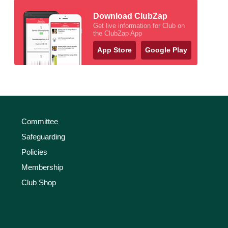
Download ClubZap
Get live information for Club on
the ClubZap App
App Store
Google Play
Committee
Safeguarding
Policies
Membership
Club Shop