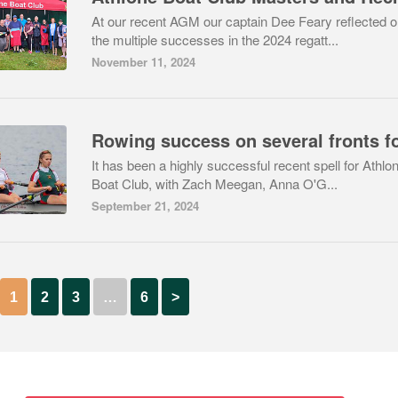
At our recent AGM our captain Dee Feary reflected 
the multiple successes in the 2024 regatt...
November 11, 2024
It has been a highly successful recent spell for Athlo
Boat Club, with Zach Meegan, Anna O'G...
September 21, 2024
1
2
3
…
6
>