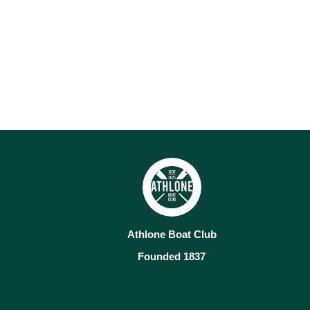
Athlone Boat Club
Founded 1837