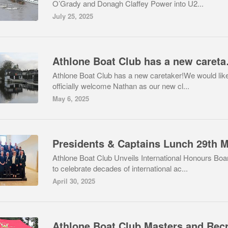
O’Grady and Donagh Claffey Power into U2...
July 25, 2025
Athlone
Athlone Boat Club has a new caretaker!We would like
officially welcome Nathan as our new cl...
May 6, 2025
Athlone Boat Club Unveils International Honours Boa
to celebrate decades of international ac...
April 30, 2025