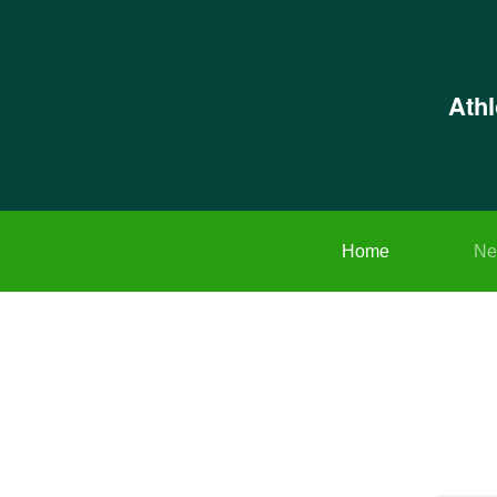
Ath
Home
Ne