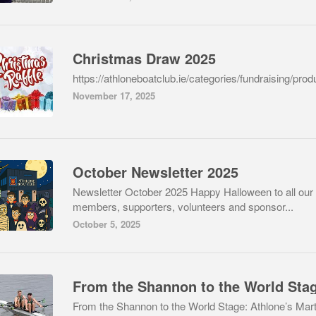
Christmas Draw 2025
https://athloneboatclub.ie/categories/fundraising/prod
November 17, 2025
October Newsletter 2025
Newsletter October 2025 Happy Halloween to all our
members, supporters, volunteers and sponsor...
October 5, 2025
From the Shannon to the World Sta
From the Shannon to the World Stage: Athlone’s Mart