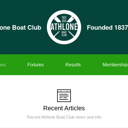
lone Boat Club
Founded 1837
ws
Fixtures
Results
Membership
Recent Articles
Recent Athlone Boat Club news and info