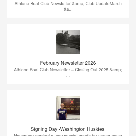
Athlone Boat Club Newsletter &amp; Club UpdateMarch
&a...
February Newsletter 2026
Athlone Boat Club Newsletter – Closing Out 2025 &amp;
...
Signing Day -Washington Huskies!
November marked a very special month for young rower