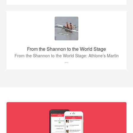
From the Shannon to the World Stage
From the Shannon to the World Stage: Athlone’s Martin
...