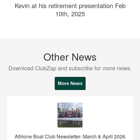
Kevin at his retirement presentation Feb
10th, 2025
Other News
Download ClubZap and subscribe for more news.
More News
Athlone Boat Club Newsletter- March & April 2026