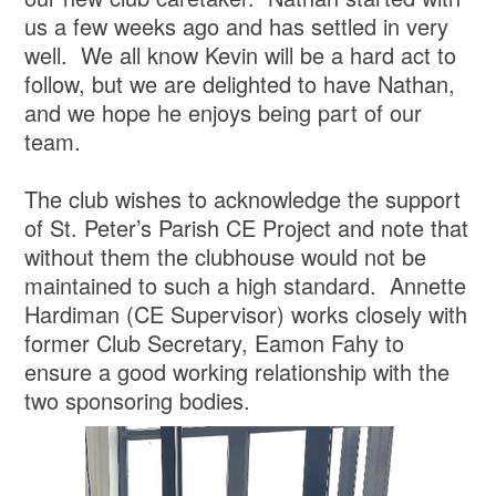
us a few weeks ago and has settled in very
well. We all know Kevin will be a hard act to
follow, but we are delighted to have Nathan,
and we hope he enjoys being part of our
team.
The club wishes to acknowledge the support
of St. Peter’s Parish CE Project and note that
without them the clubhouse would not be
maintained to such a high standard. Annette
Hardiman (CE Supervisor) works closely with
former Club Secretary, Eamon Fahy to
ensure a good working relationship with the
two sponsoring bodies.