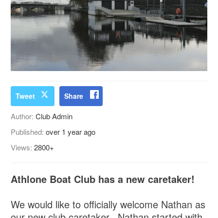
Tweet
Share
Author:
Club Admin
Published:
over 1 year ago
Views:
2800+
Athlone Boat Club has a new caretaker!
We would like to officially welcome Nathan as
our new club caretaker. Nathan started with