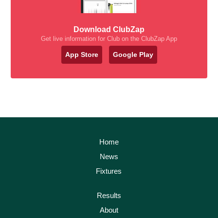
Download ClubZap
Get live information for Club on the ClubZap App
App Store
Google Play
Home
News
Fixtures
Results
About