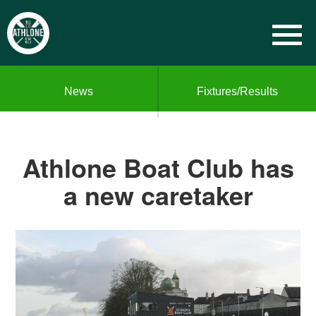
News
Fixtures/Results
Athlone Boat Club has
a new caretaker