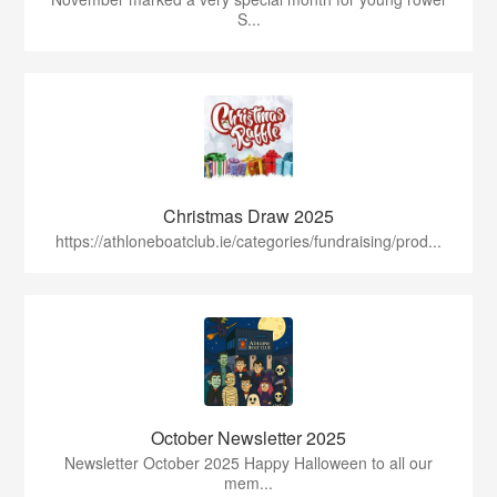
S...
Christmas Draw 2025
https://athloneboatclub.ie/categories/fundraising/prod...
October Newsletter 2025
Newsletter October 2025 Happy Halloween to all our
mem...