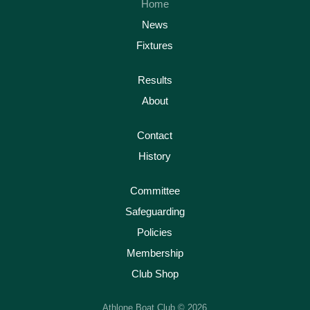
Home
News
Fixtures
Results
About
Contact
History
Committee
Safeguarding
Policies
Membership
Club Shop
Athlone Boat Club © 2026