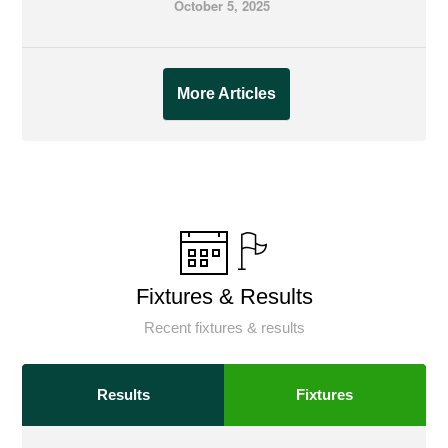
October 5, 2025
More Articles
Fixtures & Results
Recent fixtures & results
Results
Fixtures