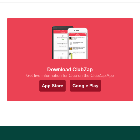
Download ClubZap
Get live information for Club on the ClubZap App
App Store
Google Play