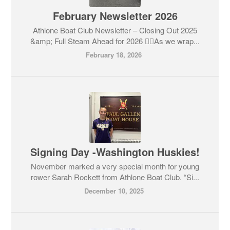
February Newsletter 2026
Athlone Boat Club Newsletter – Closing Out 2025
&amp; Full Steam Ahead for 2026 🚣‍♂️As we wrap...
February 18, 2026
Signing Day -Washington Huskies!
November marked a very special month for young
rower Sarah Rockett from Athlone Boat Club. “Si...
December 10, 2025