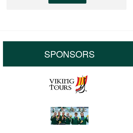
SPONSORS