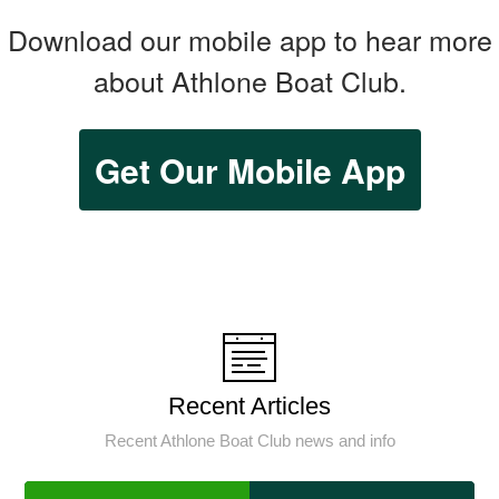
Download our mobile app to hear more
about Athlone Boat Club.
Get Our Mobile App
Recent Articles
Recent Athlone Boat Club news and info