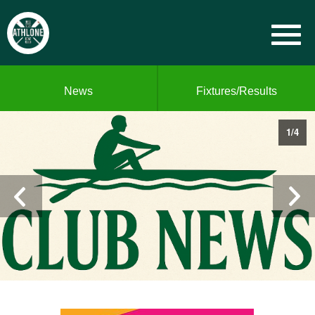
News
Fixtures/Results
1
/
4