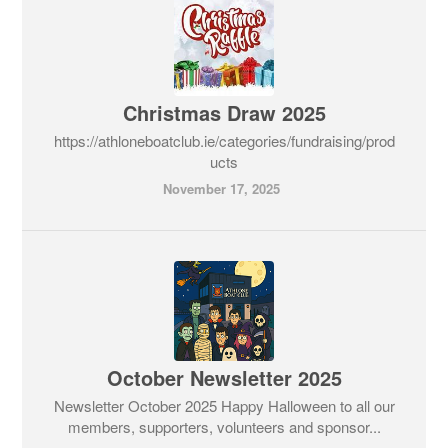
Christmas Draw 2025
https://athloneboatclub.ie/categories/fundraising/prod
ucts
November 17, 2025
October Newsletter 2025
Newsletter October 2025 Happy Halloween to all our
members, supporters, volunteers and sponsor...