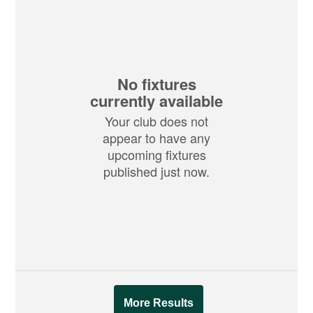
No fixtures
currently available
Your club does not
appear to have any
upcoming fixtures
published just now.
More Results