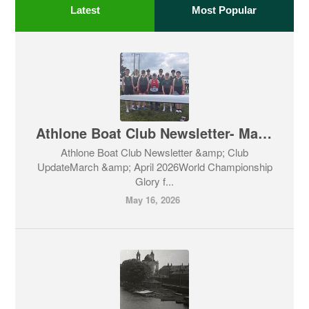
Latest
Most Popular
Athlone Boat Club Newsletter- March & April 2026
Athlone Boat Club Newsletter &amp; Club
UpdateMarch &amp; April 2026World Championship
Glory f...
May 16, 2026